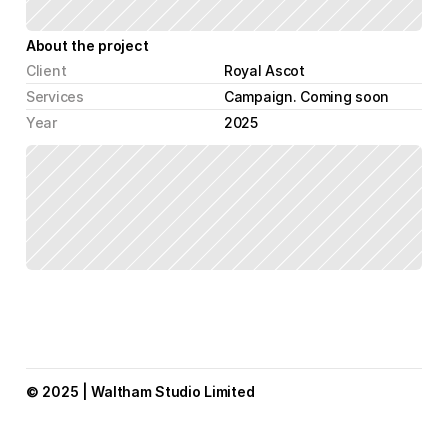
About the project
Client
Royal Ascot
Services
Campaign. Coming soon
Year
2025
© 2025 | Waltham Studio Limited