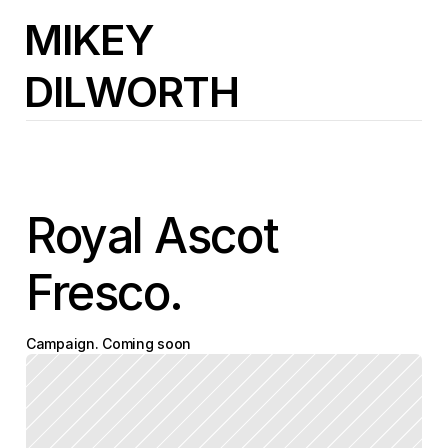
MIKEY
DILWORTH
Royal Ascot 
Fresco.
Campaign. Coming soon